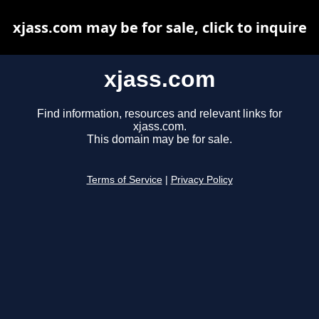
xjass.com may be for sale, click to inquire
xjass.com
Find information, resources and relevant links for
xjass.com.
This domain may be for sale.
Terms of Service
|
Privacy Policy